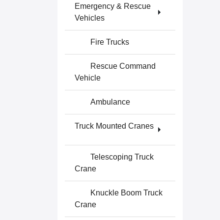
Emergency & Rescue
Vehicles
Fire Trucks
Rescue Command
Vehicle
Ambulance
Truck Mounted Cranes
Telescoping Truck
Crane
Knuckle Boom Truck
Crane