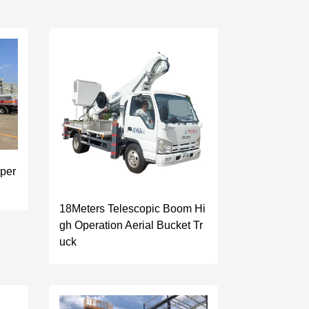
per
18Meters Telescopic Boom Hi
gh Operation Aerial Bucket Tr
uck