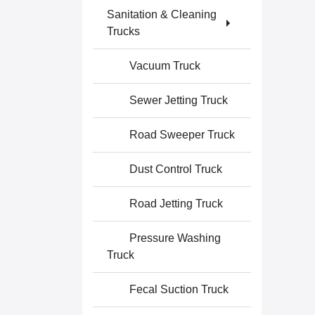
Sanitation & Cleaning
Trucks
Vacuum Truck
Sewer Jetting Truck
Road Sweeper Truck
Dust Control Truck
Road Jetting Truck
Pressure Washing
Truck
Fecal Suction Truck