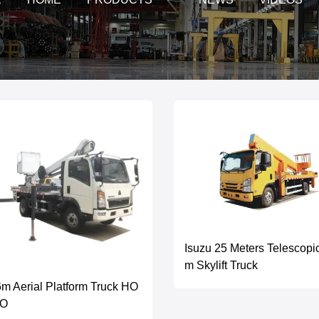
Isuzu 25 Meters Telescopi
m Skylift Truck
m Aerial Platform Truck HO
O