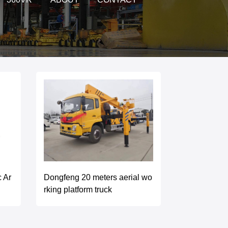
Dongfeng 20 meters aerial wo
c Ar
rking platform truck