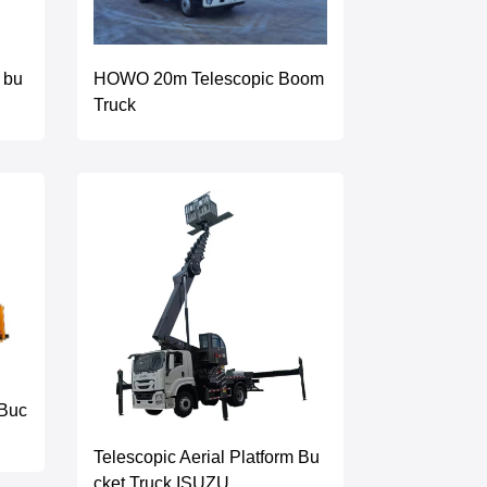
HOWO 20m Telescopic Boom
 bu
Truck
 Buc
Telescopic Aerial Platform Bu
cket Truck ISUZU