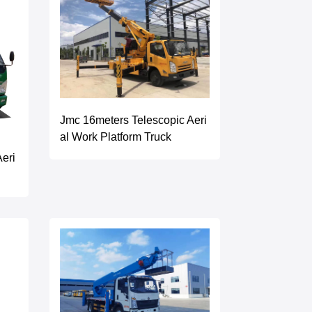
Jmc 16meters Telescopic Aeri
al Work Platform Truck
eri