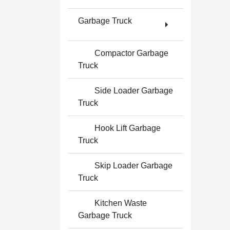
Garbage Truck
Compactor Garbage
Truck
Side Loader Garbage
Truck
Hook Lift Garbage
Truck
Skip Loader Garbage
Truck
Kitchen Waste
Garbage Truck