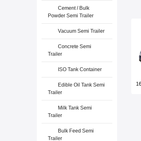
Cement / Bulk
Powder Semi Trailer
Vacuum Semi Trailer
Concrete Semi
Trailer
ISO Tank Container
16
Edible Oil Tank Semi
Trailer
Milk Tank Semi
Trailer
Bulk Feed Semi
Trailer