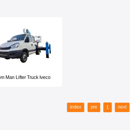
m Man Lifter Truck Iveco
index
pre
next
1