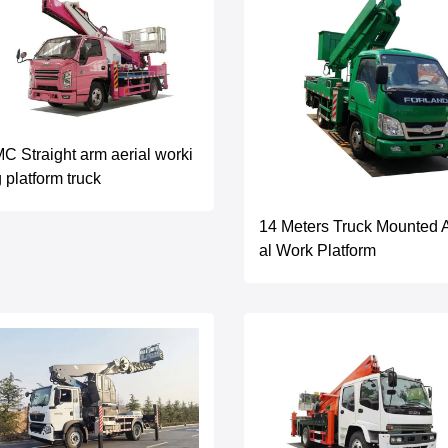
C Straight arm aerial worki
 platform truck
14 Meters Truck Mounted A
al Work Platform