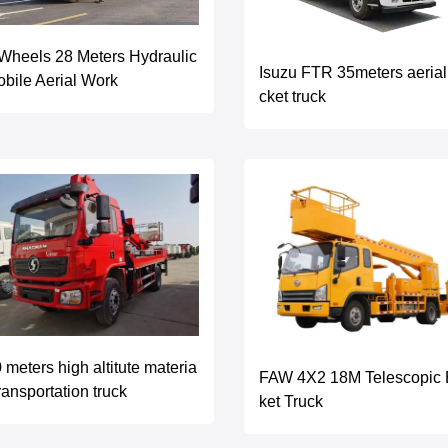
Wheels 28 Meters Hydraulic
Isuzu FTR 35meters aerial
bile Aerial Work
cket truck
 meters high altitute materia
FAW 4X2 18M Telescopic
transportation truck
ket Truck