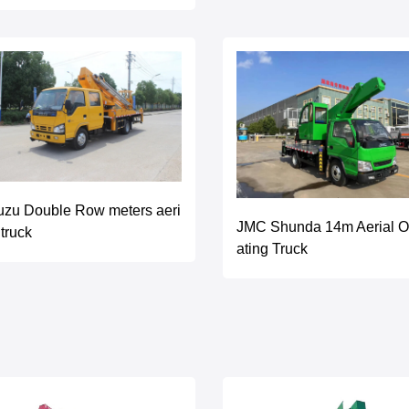
uzu Double Row meters aeri
JMC Shunda 14m Aerial O
 truck
ating Truck