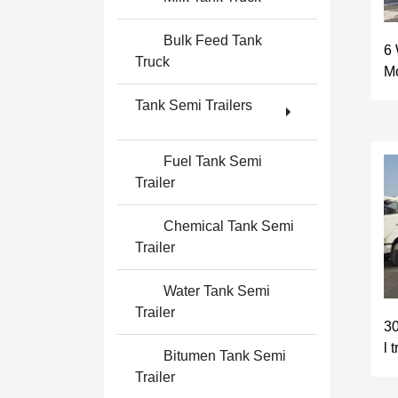
Bulk Feed Tank
6 
Truck
Mo
Tank Semi Trailers
Fuel Tank Semi
Trailer
Chemical Tank Semi
Trailer
Water Tank Semi
Trailer
30
l 
Bitumen Tank Semi
Trailer