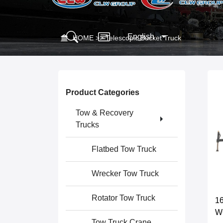
English
HOME
>>
Telescopic Bucket Truck
Product Categories
Tow & Recovery
Trucks
Flatbed Tow Truck
Wrecker Tow Truck
Rotator Tow Truck
16
W
Tow Truck Crane