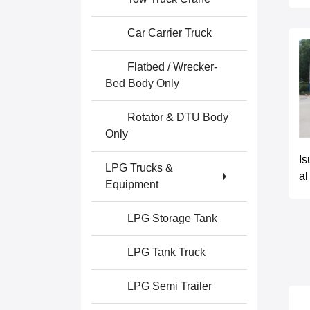
Car Carrier Truck
Flatbed / Wrecker-
Bed Body Only
Rotator & DTU Body
Only
Is
LPG Trucks &
al
Equipment
LPG Storage Tank
LPG Tank Truck
LPG Semi Trailer