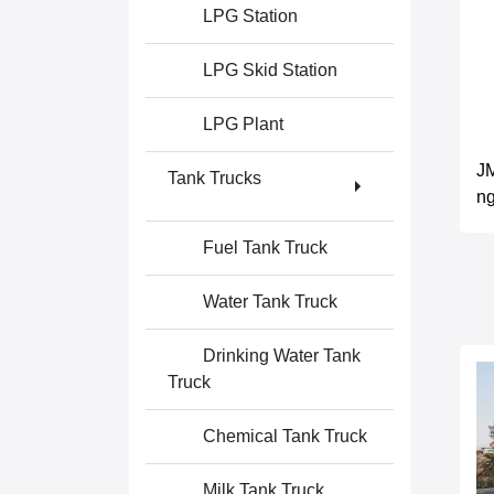
LPG Station
LPG Skid Station
LPG Plant
JM
Tank Trucks
ng
Fuel Tank Truck
Water Tank Truck
Drinking Water Tank
Truck
Chemical Tank Truck
Milk Tank Truck