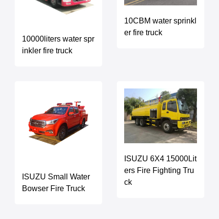
10CBM water sprinkl
er fire truck
10000liters water spr
inkler fire truck
ISUZU 6X4 15000Lit
ers Fire Fighting Tru
ISUZU Small Water
ck
Bowser Fire Truck