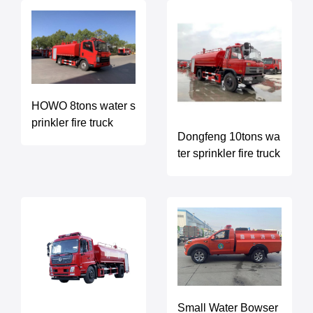
HOWO 8tons water s
prinkler fire truck
Dongfeng 10tons wa
ter sprinkler fire truck
Small Water Bowser