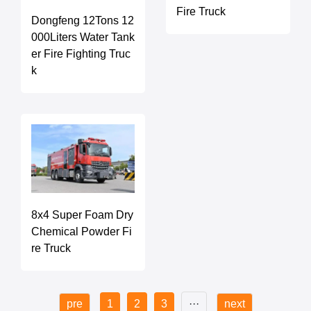
Fire Truck
Dongfeng 12Tons 12
000Liters Water Tank
er Fire Fighting Truc
k
8x4 Super Foam Dry
Chemical Powder Fi
re Truck
pre
1
2
3
···
next