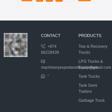
CONTACT
PRODUCTS
+974
Tow & Recovery
66228439
Trucks
LPG Trucks &
machineryexportworldwide@gmail.com
Equipment
"
Tank Trucks
Tank Semi
Trailers
Garbage Truck