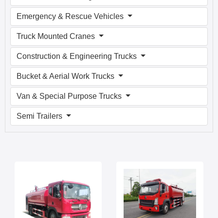
Emergency & Rescue Vehicles
Truck Mounted Cranes
Construction & Engineering Trucks
Bucket & Aerial Work Trucks
Van & Special Purpose Trucks
Semi Trailers