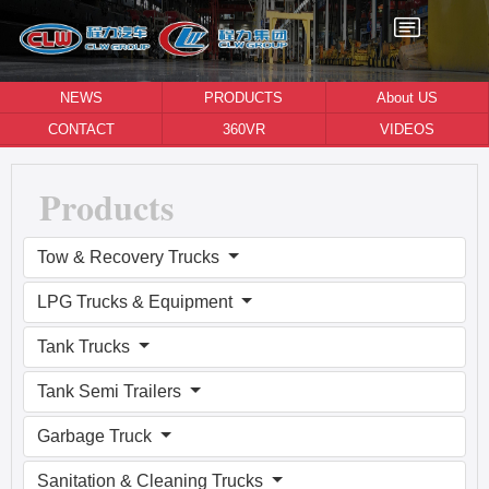
NEWS
PRODUCTS
About US
CONTACT
360VR
VIDEOS
Products
Tow & Recovery Trucks
LPG Trucks & Equipment
Tank Trucks
Tank Semi Trailers
Garbage Truck
Sanitation & Cleaning Trucks