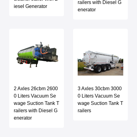
railers with Diesel G
iesel Generator
enerator
2 Axles 26cbm 2600
3 Axles 30cbm 3000
0 Liters Vacuum Se
0 Liters Vacuum Se
wage Suction Tank T
wage Suction Tank T
railers with Diesel G
railers
enerator