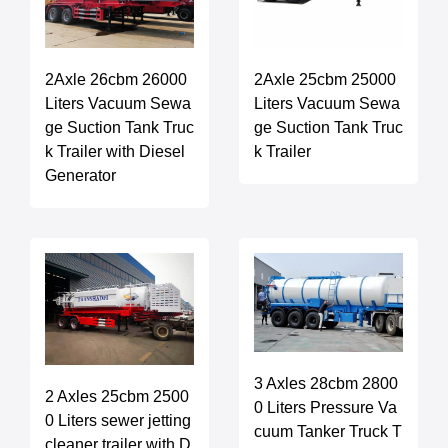
2Axle 26cbm 26000
2Axle 25cbm 25000
Liters Vacuum Sewa
Liters Vacuum Sewa
ge Suction Tank Truc
ge Suction Tank Truc
k Trailer with Diesel
k Trailer
Generator
3 Axles 28cbm 2800
2 Axles 25cbm 2500
0 Liters Pressure Va
0 Liters sewer jetting
cuum Tanker Truck T
cleaner trailer with D