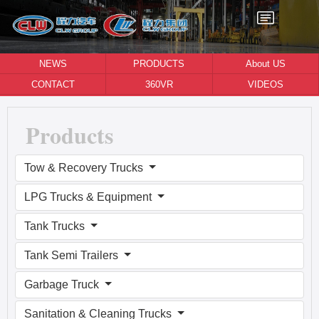
NEWS
PRODUCTS
About US
CONTACT
360VR
VIDEOS
Products
Tow & Recovery Trucks
LPG Trucks & Equipment
Tank Trucks
Tank Semi Trailers
Garbage Truck
Sanitation & Cleaning Trucks