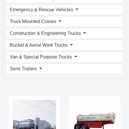
Emergency & Rescue Vehicles
Truck Mounted Cranes
Construction & Engineering Trucks
Bucket & Aerial Work Trucks
Van & Special Purpose Trucks
Semi Trailers