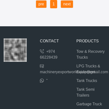
pre
1
next
CONTACT
PRODUCTS
+974
Tow & Recovery
66228439
Trucks
LPG Trucks &
machineryexportworldwide@gmail.com
Equipment
"
Tank Trucks
Tank Semi
Trailers
Garbage Truck