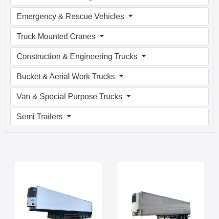
Emergency & Rescue Vehicles
Truck Mounted Cranes
Construction & Engineering Trucks
Bucket & Aerial Work Trucks
Van & Special Purpose Trucks
Semi Trailers