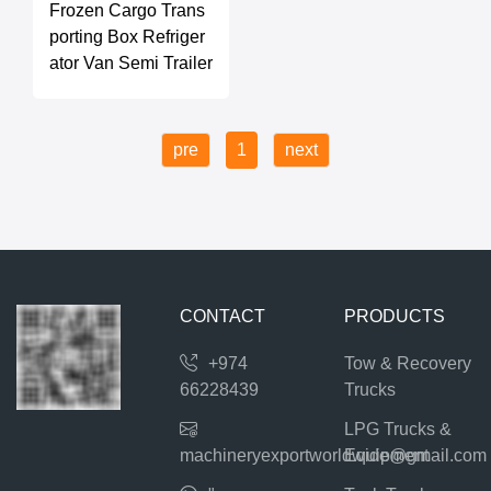
Frozen Cargo Trans
porting Box Refriger
ator Van Semi Trailer
pre
1
next
CONTACT
PRODUCTS
+974
Tow & Recovery
66228439
Trucks
LPG Trucks &
machineryexportworldwide@gmail.com
Equipment