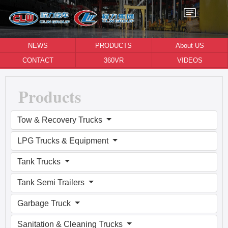
NEWS
PRODUCTS
About US
CONTACT
360VR
VIDEOS
Products
Tow & Recovery Trucks
LPG Trucks & Equipment
Tank Trucks
Tank Semi Trailers
Garbage Truck
Sanitation & Cleaning Trucks