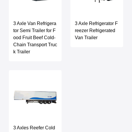
3 Axle Van Refrigera
3 Axle Refrigerator F
tor Semi Trailer for F
reezer Refrigerated
ood Fruit Beef Cold-
Van Trailer
Chain Transport Truc
k Trailer
3 Axles Reefer Cold