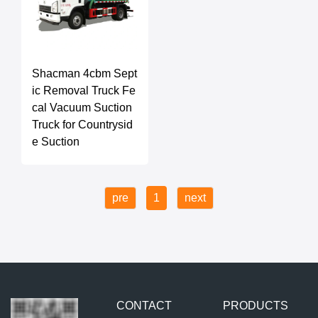
Shacman 4cbm Sept
ic Removal Truck Fe
cal Vacuum Suction
Truck for Countrysid
e Suction
pre
1
next
CONTACT
PRODUCTS