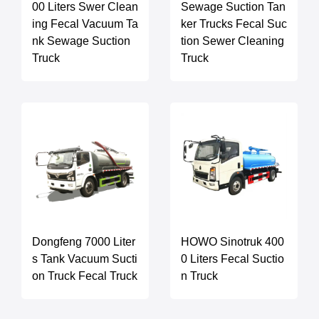
00 Liters Swer Clean
Sewage Suction Tan
ing Fecal Vacuum Ta
ker Trucks Fecal Suc
nk Sewage Suction
tion Sewer Cleaning
Truck
Truck
Dongfeng 7000 Liter
HOWO Sinotruk 400
s Tank Vacuum Sucti
0 Liters Fecal Suctio
on Truck Fecal Truck
n Truck