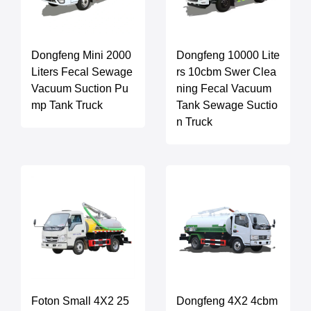
Dongfeng Mini 2000
Dongfeng 10000 Lite
Liters Fecal Sewage
rs 10cbm Swer Clea
Vacuum Suction Pu
ning Fecal Vacuum
mp Tank Truck
Tank Sewage Suctio
n Truck
Foton Small 4X2 25
Dongfeng 4X2 4cbm