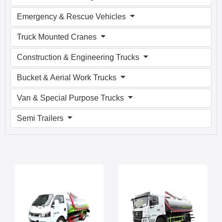
Emergency & Rescue Vehicles
Truck Mounted Cranes
Construction & Engineering Trucks
Bucket & Aerial Work Trucks
Van & Special Purpose Trucks
Semi Trailers