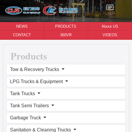
NEWS
PRODUCTS
About US
CONTACT
360VR
VIDEOS
Products
Tow & Recovery Trucks
LPG Trucks & Equipment
Tank Trucks
Tank Semi Trailers
Garbage Truck
Sanitation & Cleaning Trucks