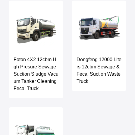
Foton 4X2 12cbm Hi
Dongfeng 12000 Lite
gh Presure Sewage
rs 12cbm Sewage &
Suction Sludge Vacu
Fecal Suction Waste
um Tanker Cleaning
Truck
Fecal Truck