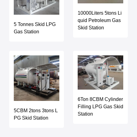
10000Liters 5tons Li
quid Petroleum Gas
5 Tonnes Skid LPG
Skid Station
Gas Station
6Ton 8CBM Cylinder
Filling LPG Gas Skid
5CBM 2tons 3tons L
Station
PG Skid Station