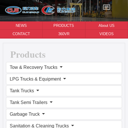
NEWS
PRODUCTS
About US
CONTACT
360VR
VIDEOS
Products
Tow & Recovery Trucks
LPG Trucks & Equipment
Tank Trucks
Tank Semi Trailers
Garbage Truck
Sanitation & Cleaning Trucks