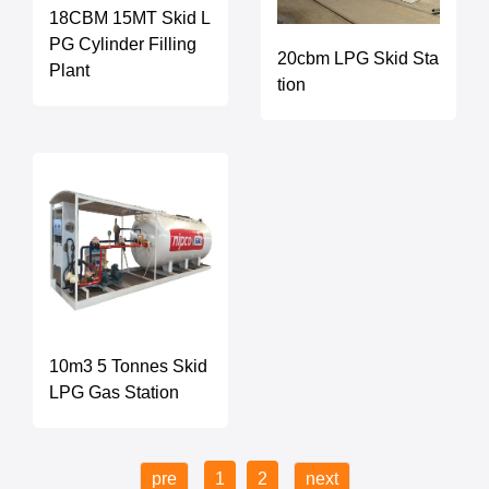
18CBM 15MT Skid L
PG Cylinder Filling
20cbm LPG Skid Sta
Plant
tion
10m3 5 Tonnes Skid
LPG Gas Station
pre
1
2
next