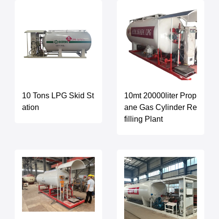
10 Tons LPG Skid St
10mt 20000liter Prop
ation
ane Gas Cylinder Re
filling Plant