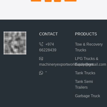
CONTACT
PRODUCTS
+974
Tow & Recovery
66228439
Trucks
LPG Trucks &
machineryexportworldwide@gmail.com
Equipment
"
Tank Trucks
Tank Semi
Trailers
Garbage Truck