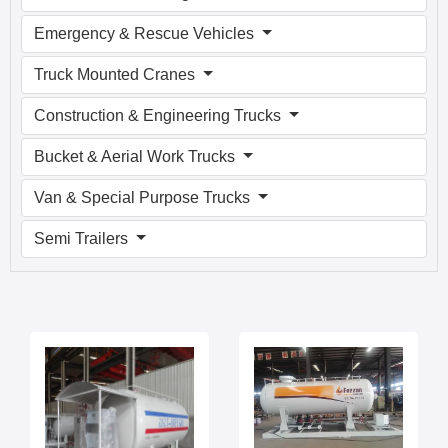
Emergency & Rescue Vehicles
Truck Mounted Cranes
Construction & Engineering Trucks
Bucket & Aerial Work Trucks
Van & Special Purpose Trucks
Semi Trailers