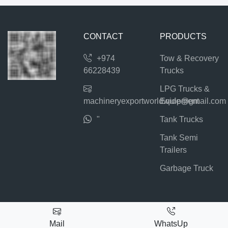
CONTACT
PRODUCTS
+974
Tow & Recovery
66228439
Trucks
LPG Trucks &
machineryexportworldwide@gmail.com
Equipment
"
Tank Trucks
Tank Semi
Trailers
Garbage Truck
Mail
WhatsUp