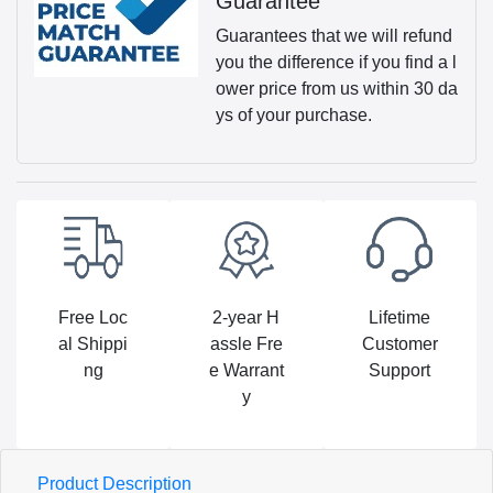
Guarantee
Guarantees that we will refund
you the difference if you find a l
ower price from us within 30 da
ys of your purchase.
Free Loc
2-year H
Lifetime
al Shippi
assle Fre
Customer
ng
e Warrant
Support
y
Product Description