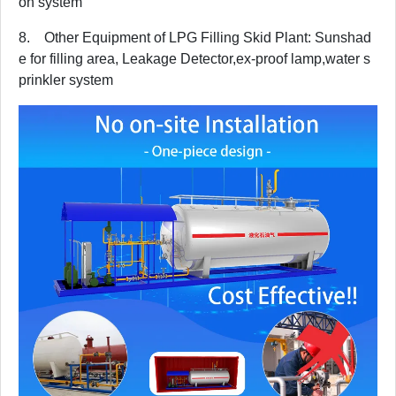
on system
8. Other Equipment of LPG Filling Skid Plant: Sunshad
e for filling area, Leakage Detector,ex-proof lamp,water s
prinkler system