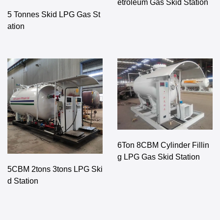
etroleum Gas Skid Station
5 Tonnes Skid LPG Gas St
ation
6Ton 8CBM Cylinder Fillin
g LPG Gas Skid Station
5CBM 2tons 3tons LPG Ski
d Station