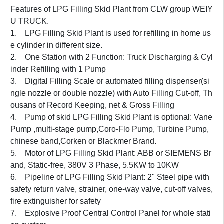
Features of LPG Filling Skid Plant from CLW group WEIY
U TRUCK.
1. LPG Filling Skid Plant is used for refilling in home us
e cylinder in different size.
2. One Station with 2 Function: Truck Discharging & Cyl
inder Refilling with 1 Pump
3. Digital Filling Scale or automated filling dispenser(si
ngle nozzle or double nozzle) with Auto Filling Cut-off, Th
ousans of Record Keeping, net & Gross Filling
4. Pump of skid LPG Filling Skid Plant is optional: Vane
Pump ,multi-stage pump,Coro-Flo Pump, Turbine Pump,
chinese band,Corken or Blackmer Brand.
5. Motor of LPG Filling Skid Plant: ABB or SIEMENS Br
and, Static-free, 380V 3 Phase, 5.5KW to 10KW
6. Pipeline of LPG Filling Skid Plant: 2" Steel pipe with
safety return valve, strainer, one-way valve, cut-off valves,
fire extinguisher for safety
7. Explosive Proof Central Control Panel for whole stati