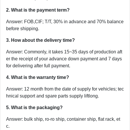
2. What is the payment term?
Answer: FOB,CIF; T/T, 30% in advance and 70% balance
before shipping.
3. How about the delivery time?
Answer: Commonly, it takes 15~35 days of production aft
er the receipt of your advance down payment and 7 days
for delivering after full payment.
4. What is the warranty time?
Answer: 12 month from the date of supply for vehicles; tec
hnical support and spare parts supply liftlong.
5. What is the packaging?
Answer: bulk ship, ro-ro ship, container ship, flat rack, et
c.