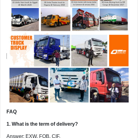
FAQ
1. What is the term of delivery?
Answer: EXW, FOB, CIF.