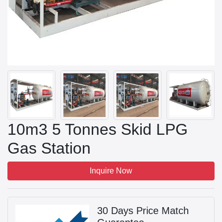
10m3 5 Tonnes Skid LPG
Gas Station
Inquire Now
30 Days Price Match