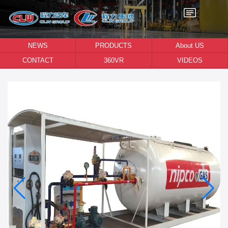
NEWS
PRODUCTS
About US
CONTACT
360VR
VIDEOS