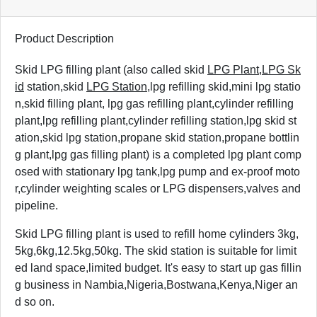
Product Description
Skid LPG filling plant
(also called skid
LPG Plant
,
LPG Sk
id
station,skid
LPG Station
,lpg refilling skid,mini lpg statio
n,skid filling plant, lpg gas refilling plant,cylinder refilling
plant,lpg refilling plant,cylinder refilling station,lpg skid st
ation,skid lpg station,propane skid station,propane bottlin
g plant,lpg gas filling plant) is a completed lpg plant comp
osed with stationary lpg tank,lpg pump and ex-proof moto
r,cylinder weighting scales or LPG dispensers,valves and
pipeline.
Skid LPG filling plant is used to refill home cylinders 3kg,
5kg,6kg,12.5kg,50kg. The skid station is suitable for limit
ed land space,limited budget. It's easy to start up gas fillin
g business in Nambia,Nigeria,Bostwana,Kenya,Niger an
d so on.