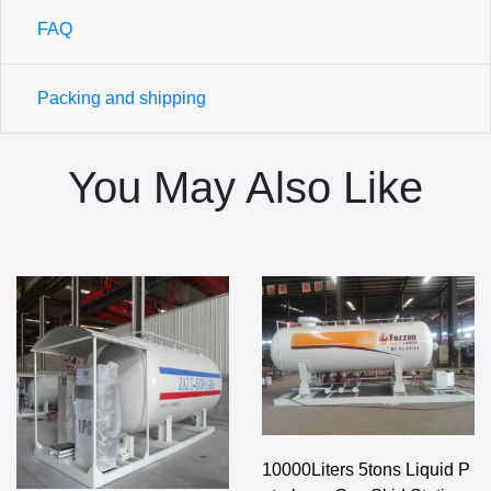
FAQ
Packing and shipping
You May Also Like
10000Liters 5tons Liquid P