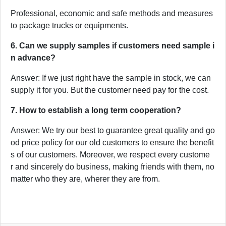
Professional, economic and safe methods and measures
to package trucks or equipments.
6. Can we supply samples if customers need sample i
n advance?
Answer: If we just right have the sample in stock, we can
supply it for you. But the customer need pay for the cost.
7. How to establish a long term cooperation?
Answer: We try our best to guarantee great quality and go
od price policy for our old customers to ensure the benefit
s of our customers. Moreover, we respect every custome
r and sincerely do business, making friends with them, no
matter who they are, wherer they are from.