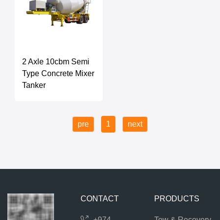
2 Axle 10cbm Semi
Type Concrete Mixer
Tanker
pre
1
next
CONTACT
PRODUCTS
+974
Tow & Recovery