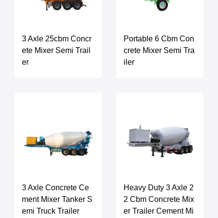
3 Axle 25cbm Concr
Portable 6 Cbm Con
ete Mixer Semi Trail
crete Mixer Semi Tra
er
iler
3 Axle Concrete Ce
Heavy Duty 3 Axle 2
ment Mixer Tanker S
2 Cbm Concrete Mix
emi Truck Trailer
er Trailer Cement Mi