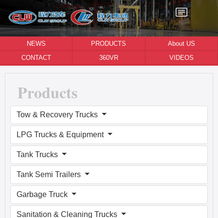
NEWS
PRODUCTS
About US
CONTACT
360VR
VIDEOS
Products
Tow & Recovery Trucks
LPG Trucks & Equipment
Tank Trucks
Tank Semi Trailers
Garbage Truck
Sanitation & Cleaning Trucks