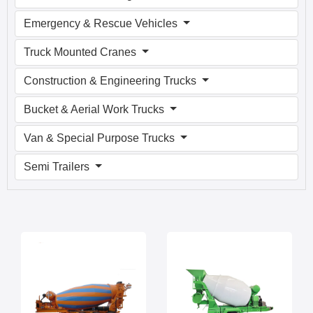
Emergency & Rescue Vehicles
Truck Mounted Cranes
Construction & Engineering Trucks
Bucket & Aerial Work Trucks
Van & Special Purpose Trucks
Semi Trailers