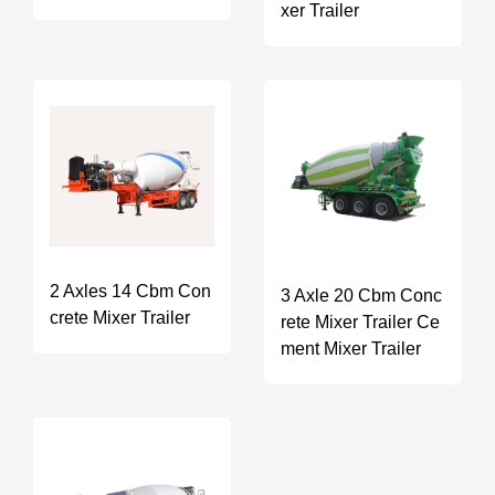
xer Trailer
2 Axles 14 Cbm Con
3 Axle 20 Cbm Conc
crete Mixer Trailer
rete Mixer Trailer Ce
ment Mixer Trailer