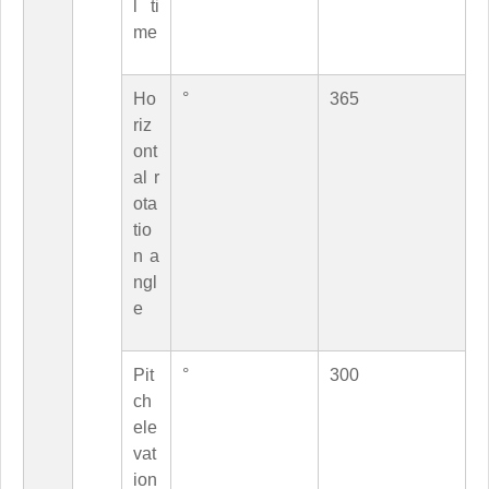
l ti
me
Ho
°
365
riz
ont
al r
ota
tio
n a
ngl
e
Pit
°
300
ch
ele
vat
ion