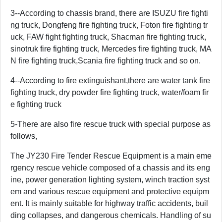
3--According to chassis brand, there are ISUZU fire fighti
ng truck, Dongfeng fire fighting truck, Foton fire fighting tr
uck, FAW fight fighting truck, Shacman fire fighting truck,
sinotruk fire fighting truck, Mercedes fire fighting truck, MA
N fire fighting truck,Scania fire fighting truck and so on.
4--According to fire extinguishant,there are water tank fire
fighting truck, dry powder fire fighting truck, water/foam fir
e fighting truck
5-There are also fire rescue truck with special purpose as
follows,
The JY230 Fire Tender Rescue Equipment is a main eme
rgency rescue vehicle composed of a chassis and its eng
ine, power generation lighting system, winch traction syst
em and various rescue equipment and protective equipm
ent. It is mainly suitable for highway traffic accidents, buil
ding collapses, and dangerous chemicals. Handling of su