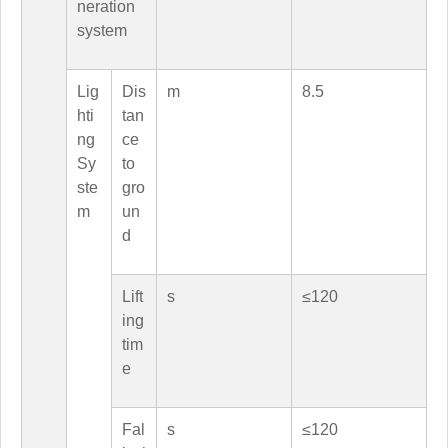
neration
system
Lig
Dis
m
8.5
hti
tan
ng
ce
Sy
to
ste
gro
m
un
d
Lift
s
≤120
ing
tim
e
Fal
s
≤120