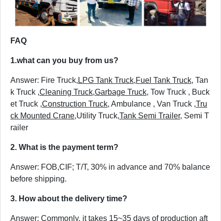
FAQ
1.
what can you buy from us?
Answer: Fire Truck,
LPG Tank Truck
,
Fuel Tank Truck
, Tan
k Truck ,
Cleaning Truck
,
Garbage Truck
, Tow Truck , Buck
et Truck ,
Construction Truck
, Ambulance , Van Truck ,
Tru
ck Mounted Crane
,Utility Truck,
Tank Semi Trailer
, Semi T
railer
2. What is the payment term?
Answer: FOB,CIF; T/T, 30% in advance and 70% balance
before shipping.
3. How about the delivery time?
Answer: Commonly, it takes 15~35 days of production aft