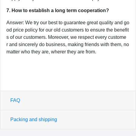
7. How to establish a long term cooperation?
Answer: We try our best to guarantee great quality and go
od price policy for our old customers to ensure the benefit
s of our customers. Moreover, we respect every custome
r and sincerely do business, making friends with them, no
matter who they are, wherer they are from.
FAQ
Packing and shipping