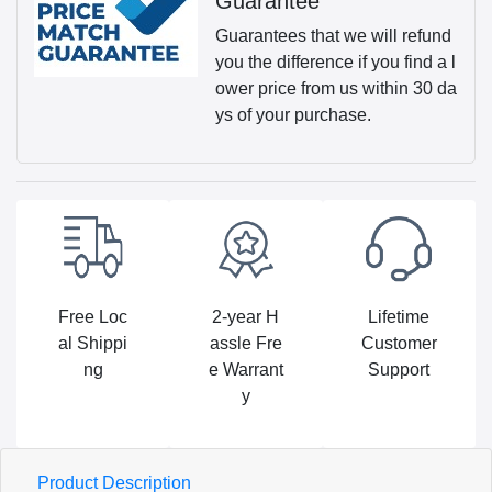
Guarantee
Guarantees that we will refund
you the difference if you find a l
ower price from us within 30 da
ys of your purchase.
Free Loc
2-year H
Lifetime
al Shippi
assle Fre
Customer
ng
e Warrant
Support
y
Product Description