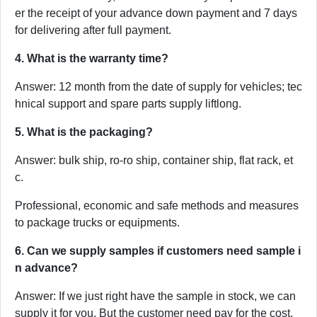
er the receipt of your advance down payment and 7 days
for delivering after full payment.
4. What is the warranty time?
Answer: 12 month from the date of supply for vehicles; tec
hnical support and spare parts supply liftlong.
5. What is the packaging?
Answer: bulk ship, ro-ro ship, container ship, flat rack, et
c.
Professional, economic and safe methods and measures
to package trucks or equipments.
6. Can we supply samples if customers need sample i
n advance?
Answer: If we just right have the sample in stock, we can
supply it for you. But the customer need pay for the cost.