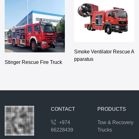
Smoke Ventilator Rescue A
pparatus
Stinger Rescue Fire Truck
CONTACT
PRODUCTS
+974
Tow & Recovery
66228439
Trucks