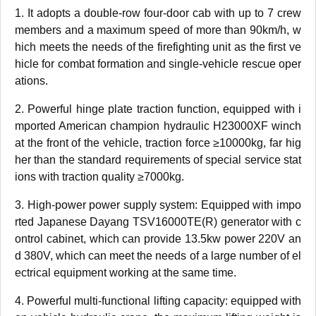
1. It adopts a double-row four-door cab with up to 7 crew
members and a maximum speed of more than 90km/h, w
hich meets the needs of the firefighting unit as the first ve
hicle for combat formation and single-vehicle rescue oper
ations.
2. Powerful hinge plate traction function, equipped with i
mported American champion hydraulic H23000XF winch
at the front of the vehicle, traction force ≥10000kg, far hig
her than the standard requirements of special service stat
ions with traction quality ≥7000kg.
3. High-power power supply system: Equipped with impo
rted Japanese Dayang TSV16000TE(R) generator with c
ontrol cabinet, which can provide 13.5kw power 220V an
d 380V, which can meet the needs of a large number of el
ectrical equipment working at the same time.
4. Powerful multi-functional lifting capacity: equipped with