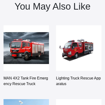
You May Also Like
MAN 4X2 Tank Fire Emerg
Lighting Truck Rescue App
ency Rescue Truck
aratus