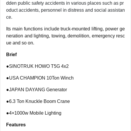
dden public safety accidents in various places such as pr
oduct accidents, personnel in distress and social assistan
ce.
Its main functions include truck-mounted lifting, power ge
neration and lighting, towing, demolition, emergency resc
ue and so on.
Brief
●
SINOTRUK HOWO T5G 4x2
●
USA CHAMPION 10Ton Winch
●
JAPAN DAYANG Generator
●
6.3 Ton Knuckle Boom Crane
●
4×1000w Mobile Lighting
Features