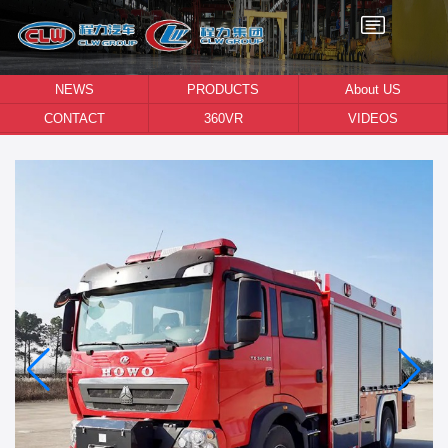
NEWS
PRODUCTS
About US
CONTACT
360VR
VIDEOS