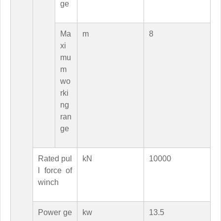
ge
Ma
m
8
xi
mu
m
wo
rki
ng
ran
ge
Rated pul
kN
10000
l force of
winch
Power ge
kw
13.5