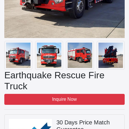
Earthquake Rescue Fire
Truck
Inquire Now
30 Days Price Match