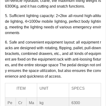
on-vehicle hydraulic crane, the maximum lifting weight is
6300Kg, and it has cutting and snatch functions.
5. Sufficient lighting capacity: 2×2kw all-round high-altitu
de lighting, 4×1000w mobile lighting, perfect body lightin
g, meeting the lighting needs of various emergency envir
onments
6. Safe and convenient equipment layout: all equipment r
acks are designed with rotating, flipping, pallet, pull-down
brackets, combined drawers, etc., and all kinds of equipm
ent are fixed on the equipment rack with anti-loosing fixtur
es, and the entire storage space The pedal design not onl
y ensures the space utilization, but also ensures the conv
enience and quickness of access.
ITEM
UNIT
SPECS
Pe
Cr
Ma
kg
6300