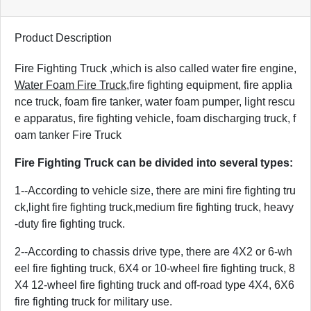
Product Description
Fire Fighting Truck ,
which is also called water fire engine,
Water Foam Fire Truck
,fire fighting equipment, fire applia
nce truck, foam fire tanker, water foam pumper, light rescu
e apparatus, fire fighting vehicle, foam discharging truck, f
oam tanker Fire Truck
Fire Fighting Truck can be divided into several types:
1--According to vehicle size, there are mini fire fighting tru
ck,light fire fighting truck,medium fire fighting truck, heavy
-duty fire fighting truck.
2--According to chassis drive type, there are 4X2 or 6-wh
eel fire fighting truck, 6X4 or 10-wheel fire fighting truck, 8
X4 12-wheel fire fighting truck and off-road type 4X4, 6X6
fire fighting truck for military use.