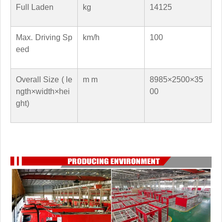
Full Laden
kg
14125
Max. Driving Sp
km/h
100
eed
Overall Size ( le
m m
8985×2500×35
ngth×width×hei
00
ght)