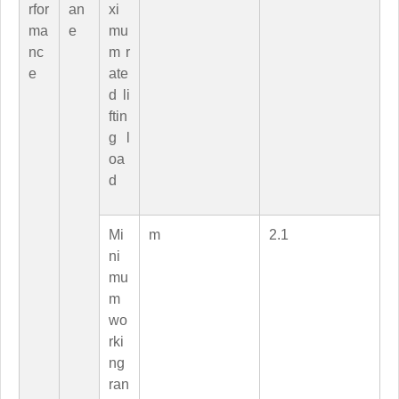
rfor
an
xi
ma
e
mu
nc
m r
e
ate
d li
ftin
g l
oa
d
Mi
m
2.1
ni
mu
m
wo
rki
ng
ran