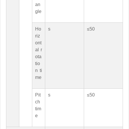
an
gle
Ho
s
≤50
riz
ont
al r
ota
tio
n ti
me
Pit
s
≤50
ch
tim
e