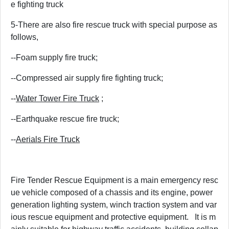
e fighting truck
5-There are also fire rescue truck with special purpose as
follows,
--Foam supply fire truck;
--Compressed air supply fire fighting truck;
--
Water Tower Fire Truck
;
--Earthquake rescue fire truck;
--
Aerials Fire Truck
Fire Tender Rescue Equipment is a main emergency resc
ue vehicle composed of a chassis and its engine, power
generation lighting system, winch traction system and var
ious rescue equipment and protective equipment. It is m