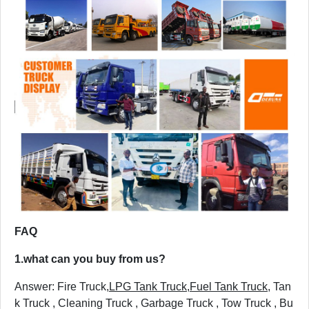
FAQ
1.
what can you buy from us?
Answer: Fire Truck,
LPG Tank Truck
,
Fuel Tank Truck
, Tan
k Truck , Cleaning Truck , Garbage Truck , Tow Truck , Bu