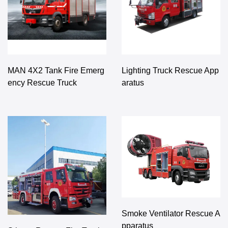
MAN 4X2 Tank Fire Emerg
Lighting Truck Rescue App
ency Rescue Truck
aratus
Smoke Ventilator Rescue A
pparatus