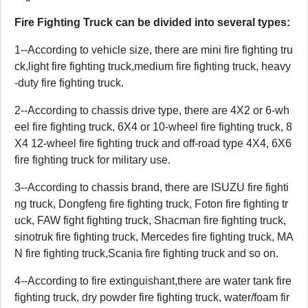
Fire Fighting Truck can be divided into several types:
1--According to vehicle size, there are mini fire fighting tru
ck,light fire fighting truck,medium fire fighting truck, heavy
-duty fire fighting truck.
2--According to chassis drive type, there are 4X2 or 6-wh
eel fire fighting truck, 6X4 or 10-wheel fire fighting truck, 8
X4 12-wheel fire fighting truck and off-road type 4X4, 6X6
fire fighting truck for military use.
3--According to chassis brand, there are ISUZU fire fighti
ng truck, Dongfeng fire fighting truck, Foton fire fighting tr
uck, FAW fight fighting truck, Shacman fire fighting truck,
sinotruk fire fighting truck, Mercedes fire fighting truck, MA
N fire fighting truck,Scania fire fighting truck and so on.
4--According to fire extinguishant,there are water tank fire
fighting truck, dry powder fire fighting truck, water/foam fir