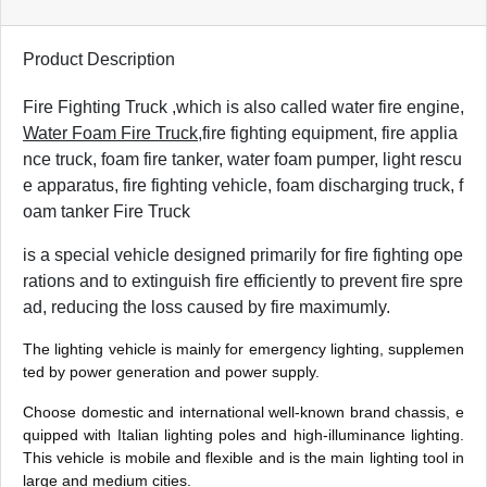
Product Description
Fire Fighting Truck ,
which is also called water fire engine,
Water Foam Fire Truck
,fire fighting equipment, fire applia
nce truck, foam fire tanker, water foam pumper, light rescu
e apparatus, fire fighting vehicle, foam discharging truck, f
oam tanker Fire Truck
is a special vehicle designed primarily for fire fighting ope
rations and to extinguish fire efficiently to prevent fire spre
ad, reducing the loss caused by fire maximumly.
The lighting vehicle is mainly for emergency lighting, supplemen
ted by power generation and power supply.
Choose domestic and international well-known brand chassis, e
quipped with Italian lighting poles and high-illuminance lighting.
This vehicle is mobile and flexible and is the main lighting tool in
large and medium cities.