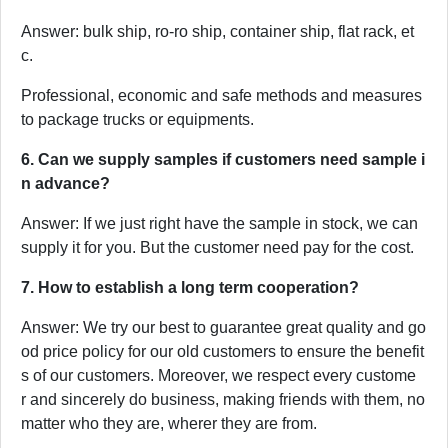
Answer: bulk ship, ro-ro ship, container ship, flat rack, et
c.
Professional, economic and safe methods and measures
to package trucks or equipments.
6. Can we supply samples if customers need sample i
n advance?
Answer: If we just right have the sample in stock, we can
supply it for you. But the customer need pay for the cost.
7. How to establish a long term cooperation?
Answer: We try our best to guarantee great quality and go
od price policy for our old customers to ensure the benefit
s of our customers. Moreover, we respect every custome
r and sincerely do business, making friends with them, no
matter who they are, wherer they are from.