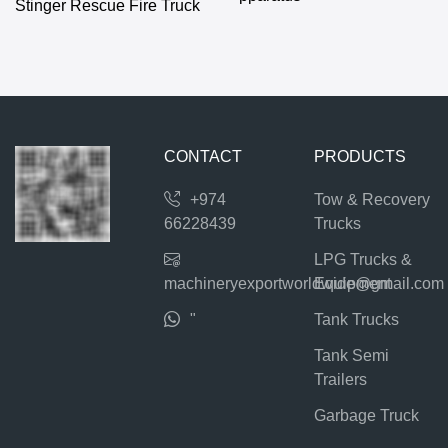
Stinger Rescue Fire Truck
CONTACT
PRODUCTS
+974
Tow & Recovery
66228439
Trucks
LPG Trucks &
machineryexportworldwide@gmail.com
Equipment
"
Tank Trucks
Tank Semi
Trailers
Garbage Truck