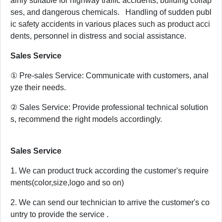
ainly suitable for highway traffic accidents, building collap
ses, and dangerous chemicals. Handling of sudden publ
ic safety accidents in various places such as product acci
dents, personnel in distress and social assistance.
Sales Service
① Pre-sales Service: Communicate with customers, anal
yze their needs.
② Sales Service: Provide professional technical solution
s, recommend the right models accordingly.
Sales Service
1. We can product truck according the customer's require
ments(color,size,logo and so on)
2. We can send our technician to arrive the customer's co
untry to provide the service .