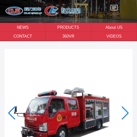
NEWS
PRODUCTS
About US
CONTACT
360VR
VIDEOS