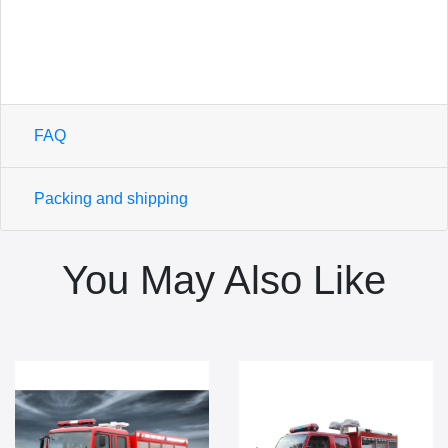
FAQ
Packing and shipping
You May Also Like