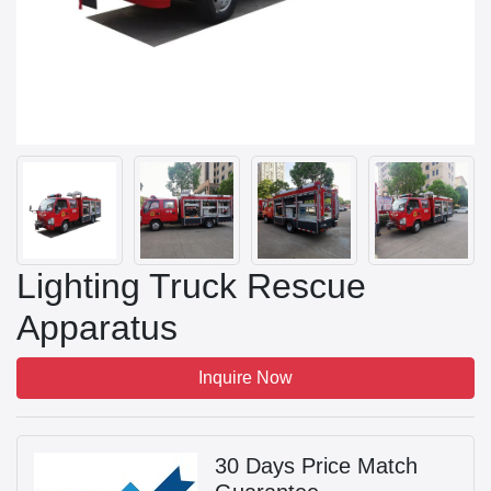
Lighting Truck Rescue
Apparatus
Inquire Now
30 Days Price Match