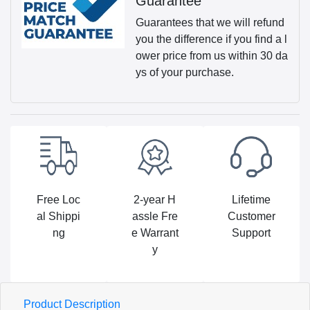
Guarantee
Guarantees that we will refund
you the difference if you find a l
ower price from us within 30 da
ys of your purchase.
Free Loc
2-year H
Lifetime
al Shippi
assle Fre
Customer
ng
e Warrant
Support
y
Product Description