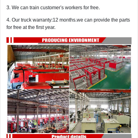
3. We can train customer's workers for free.
4. Our truck warranty:12 months.we can provide the parts
for free at the first year.