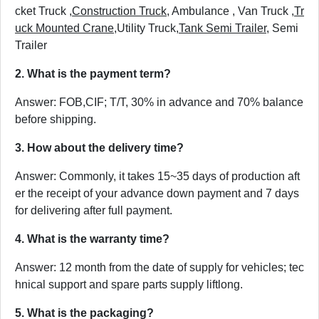
cket Truck ,
Construction Truck
, Ambulance , Van Truck ,
Tr
uck Mounted Crane
,Utility Truck,
Tank Semi Trailer
, Semi
Trailer
2. What is the payment term?
Answer: FOB,CIF; T/T, 30% in advance and 70% balance
before shipping.
3. How about the delivery time?
Answer: Commonly, it takes 15~35 days of production aft
er the receipt of your advance down payment and 7 days
for delivering after full payment.
4. What is the warranty time?
Answer: 12 month from the date of supply for vehicles; tec
hnical support and spare parts supply liftlong.
5. What is the packaging?