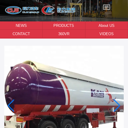
NEWS
PRODUCTS
About US
CONTACT
360VR
VIDEOS