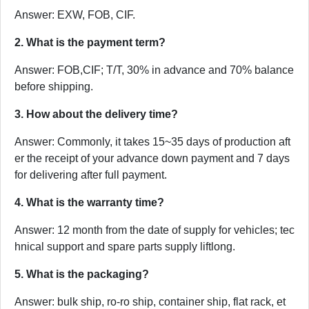
Answer: EXW, FOB, CIF.
2. What is the payment term?
Answer: FOB,CIF; T/T, 30% in advance and 70% balance
before shipping.
3. How about the delivery time?
Answer: Commonly, it takes 15~35 days of production aft
er the receipt of your advance down payment and 7 days
for delivering after full payment.
4. What is the warranty time?
Answer: 12 month from the date of supply for vehicles; tec
hnical support and spare parts supply liftlong.
5. What is the packaging?
Answer: bulk ship, ro-ro ship, container ship, flat rack, et