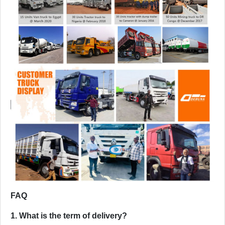
FAQ
1. What is the term of delivery?