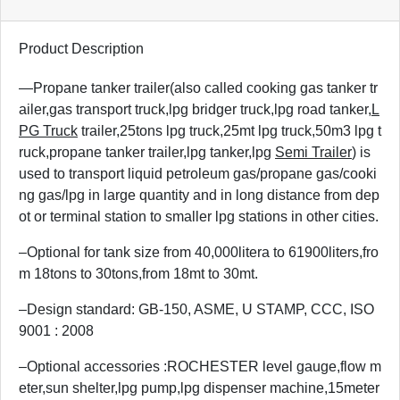
Product Description
—Propane tanker trailer(also called cooking gas tanker tr
ailer,gas transport truck,lpg bridger truck,lpg road tanker,
L
PG Truck
trailer,25tons lpg truck,25mt lpg truck,50m3 lpg t
ruck,propane tanker trailer,lpg tanker,lpg
Semi Trailer
) is
used to transport liquid petroleum gas/propane gas/cooki
ng gas/lpg in large quantity and in long distance from dep
ot or terminal station to smaller lpg stations in other cities.
–Optional for tank size from 40,000litera to 61900liters,fro
m 18tons to 30tons,from 18mt to 30mt.
–Design standard: GB-150, ASME, U STAMP, CCC, ISO
9001 : 2008
–Optional accessories :ROCHESTER level gauge,flow m
eter,sun shelter,lpg pump,lpg dispenser machine,15meter