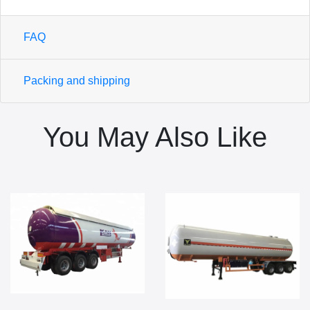
FAQ
Packing and shipping
You May Also Like