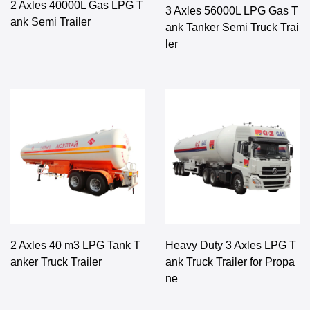
2 Axles 40000L Gas LPG T
3 Axles 56000L LPG Gas T
ank Semi Trailer
ank Tanker Semi Truck Trai
ler
2 Axles 40 m3 LPG Tank T
Heavy Duty 3 Axles LPG T
anker Truck Trailer
ank Truck Trailer for Propa
ne