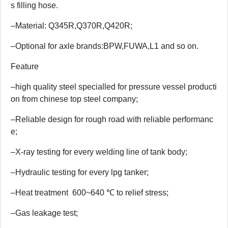
s filling hose.
–Material: Q345R,Q370R,Q420R;
–Optional for axle brands:BPW,FUWA,L1 and so on.
Feature
–high quality steel specialled for pressure vessel producti
on from chinese top steel company;
–Reliable design for rough road with reliable performanc
e;
–X-ray testing for every welding line of tank body;
–Hydraulic testing for every lpg tanker;
–Heat treatment 600~640 ℃ to relief stress;
–Gas leakage test;