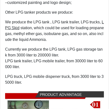
–customized painting and logo design;
Other LPG tanker products we produce:
We produce the LPG tank , LPG tank trailer, LPG trucks,
L
PG Skid
station, which could be used for loading propane
gas, methyl ether gas, isobutane gas, and so on, also incl
ude the liquid Ammonia.
Currently we produce the LPG tank, LPG gas storage tan
k from
3
000 liter to 200000 liter.
LPG tank trailer, LPG mobile trailer, from 30000 liter to 60
000 liter.
LPG truck, LPG mobile dispener truck, from
3
000 liter to 3
5000 liter.