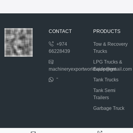
CONTACT
PRODUCTS
+974
Tow & Recovery
66228439
Trucks
LPG Trucks &
machineryexportworldwide@gmail.com
Equipment
"
Tank Trucks
Tank Semi
Trailers
Garbage Truck