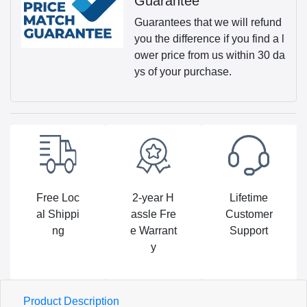
Guarantee
Guarantees that we will refund
you the difference if you find a l
ower price from us within 30 da
ys of your purchase.
Free Loc
2-year H
Lifetime
al Shippi
assle Fre
Customer
ng
e Warrant
Support
y
Product Description