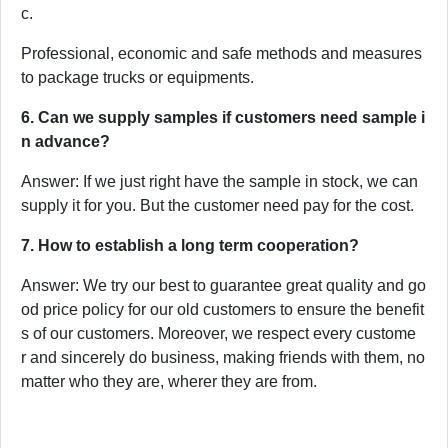
c.
Professional, economic and safe methods and measures
to package trucks or equipments.
6. Can we supply samples if customers need sample i
n advance?
Answer: If we just right have the sample in stock, we can
supply it for you. But the customer need pay for the cost.
7. How to establish a long term cooperation?
Answer: We try our best to guarantee great quality and go
od price policy for our old customers to ensure the benefit
s of our customers. Moreover, we respect every custome
r and sincerely do business, making friends with them, no
matter who they are, wherer they are from.