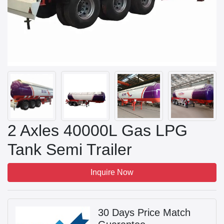
2 Axles 40000L Gas LPG
Tank Semi Trailer
Inquire Now
30 Days Price Match