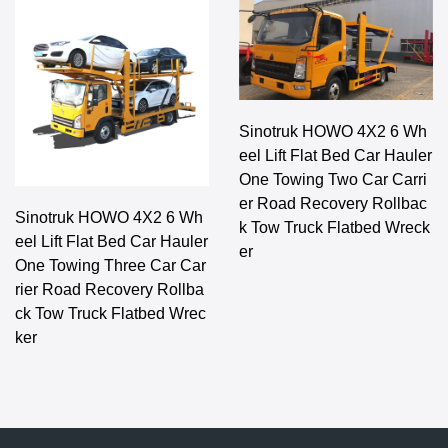
Sinotruk HOWO 4X2 6 Wh
eel Lift Flat Bed Car Hauler
One Towing Two Car Carri
er Road Recovery Rollbac
Sinotruk HOWO 4X2 6 Wh
k Tow Truck Flatbed Wreck
eel Lift Flat Bed Car Hauler
er
One Towing Three Car Car
rier Road Recovery Rollba
ck Tow Truck Flatbed Wrec
ker