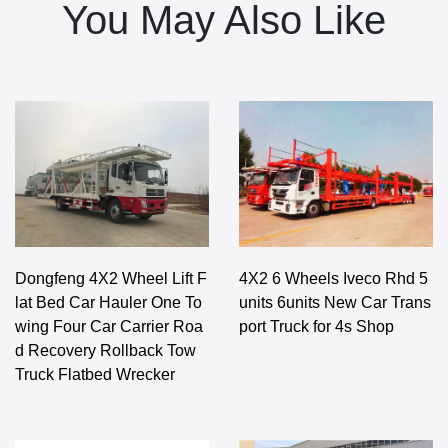
You May Also Like
Dongfeng 4X2 Wheel Lift F
4X2 6 Wheels Iveco Rhd 5
lat Bed Car Hauler One To
units 6units New Car Trans
wing Four Car Carrier Roa
port Truck for 4s Shop
d Recovery Rollback Tow
Truck Flatbed Wrecker