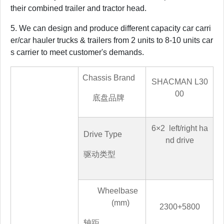
their combined trailer and tractor head.
5. We can design and produce different capacity car carri
er/car hauler trucks & trailers from 2 units to 8-10 units car
s carrier to meet customer's demands.
Chassis Brand
SHACMAN
L30
00
底盘品牌
6
×
2
left/right ha
Drive Type
nd drive
驱动类型
Wheelbase
(mm)
2300+5800
轴距