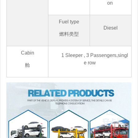
on
Fuel type
Diesel
燃料类型
Cabin
1 Sleeper , 3 Passengers,
singl
e row
舱