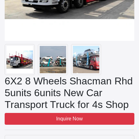
6X2 8 Wheels Shacman Rhd
5units 6units New Car
Transport Truck for 4s Shop
Inquire Now