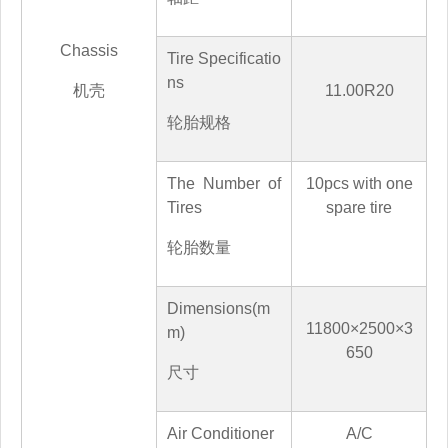
Chassis
Tire Specificatio
ns
机壳
11.00R20
轮胎规格
The Number of
10
pcs with one
Tires
spare tire
轮胎数量
Dimensions(m
118
00×2500×3
m)
65
0
尺寸
Air Conditioner
A/C