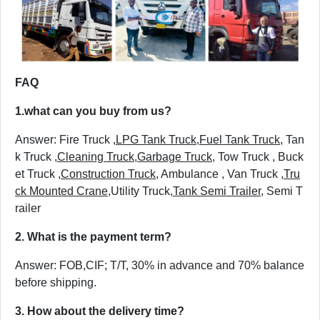
FAQ
1.
what can you buy from us?
Answer: Fire Truck ,
LPG Tank Truck
,
Fuel Tank Truck
, Tan
k Truck ,
Cleaning Truck
,
Garbage Truck
, Tow Truck , Buck
et Truck ,
Construction Truck
, Ambulance , Van Truck ,
Tru
ck Mounted Crane
,Utility Truck,
Tank Semi Trailer
, Semi T
railer
2. What is the payment term?
Answer: FOB,CIF; T/T, 30% in advance and 70% balance
before shipping.
3. How about the delivery time?