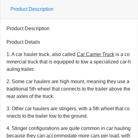
Product Description
Product Description
Product Details
1. A car hauler truck, also called
Car Carrier Truck
is a co
mmercial truck that is equipped to tow a specialized car-h
auling trailer.
2. Some car haulers are high mount, meaning they use a
traditional 5th wheel that connects to the trailer above the
rear axles of the truck.
3. Other car haulers are stingers, with a 5th wheel that co
nnects to the trailer low to the ground.
4. Stinger configurations are quite common in car hauling
because they can accommodate more cars per load, with