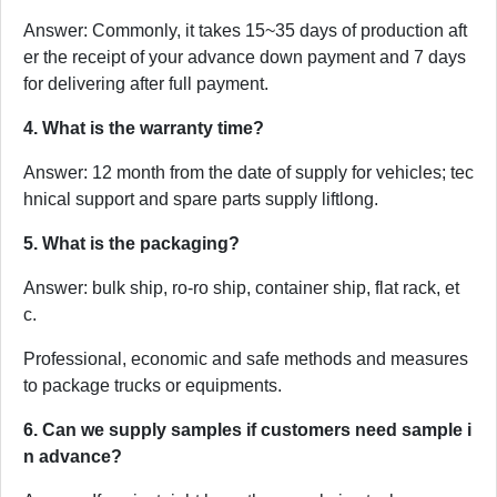
Answer: Commonly, it takes 15~35 days of production aft
er the receipt of your advance down payment and 7 days
for delivering after full payment.
4. What is the warranty time?
Answer: 12 month from the date of supply for vehicles; tec
hnical support and spare parts supply liftlong.
5. What is the packaging?
Answer: bulk ship, ro-ro ship, container ship, flat rack, et
c.
Professional, economic and safe methods and measures
to package trucks or equipments.
6. Can we supply samples if customers need sample i
n advance?