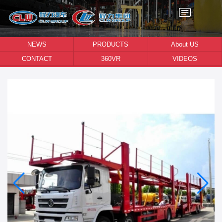
NEWS
PRODUCTS
About US
CONTACT
360VR
VIDEOS