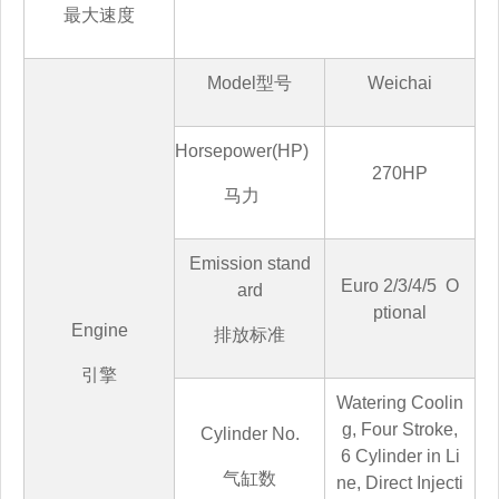
最大速度
Model
型号
Weichai
Horsepower(HP)
270HP
马
力
Emission stand
Euro
2/3/4/5
O
ard
ptional
Engine
排放标准
引擎
Watering Coolin
g, Four Stroke,
Cylinder No.
6 Cylinder in Li
气缸数
ne, Direct Injecti