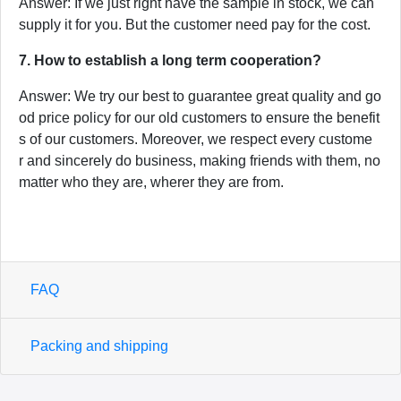
Answer: If we just right have the sample in stock, we can
supply it for you. But the customer need pay for the cost.
7. How to establish a long term cooperation?
Answer: We try our best to guarantee great quality and go
od price policy for our old customers to ensure the benefit
s of our customers. Moreover, we respect every custome
r and sincerely do business, making friends with them, no
matter who they are, wherer they are from.
FAQ
Packing and shipping