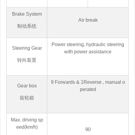
Brake System
Air break
制动系统
Power steering, hydraulic steering
Steering Gear
with power assistance
转向装置
9
Forwards &
1
Reverse
,
manual o
Gear box
perated
齿轮箱
Max. driving sp
eed(km/h)
90