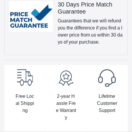
30 Days Price Match
Guarantee
Guarantees that we will refund
you the difference if you find a l
ower price from us within 30 da
ys of your purchase.
Free Loc
2-year H
Lifetime
al Shippi
assle Fre
Customer
ng
e Warrant
Support
y