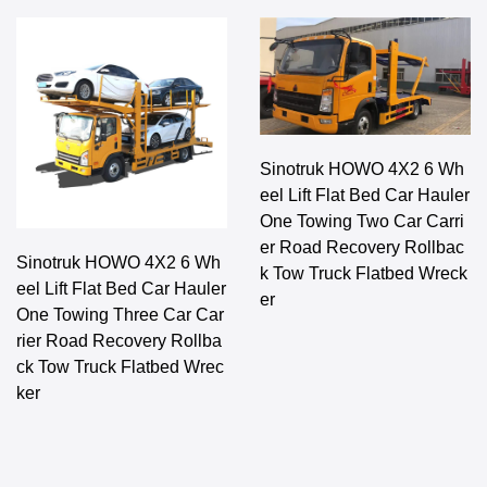
Sinotruk HOWO 4X2 6 Wh
eel Lift Flat Bed Car Hauler
One Towing Two Car Carri
er Road Recovery Rollbac
Sinotruk HOWO 4X2 6 Wh
k Tow Truck Flatbed Wreck
eel Lift Flat Bed Car Hauler
er
One Towing Three Car Car
rier Road Recovery Rollba
ck Tow Truck Flatbed Wrec
ker