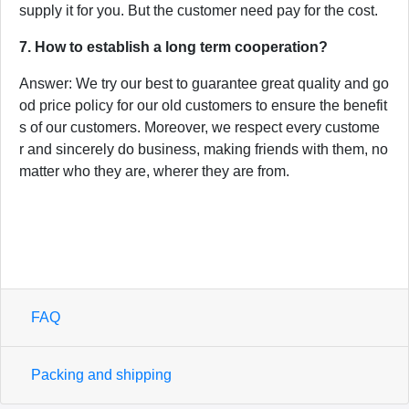
supply it for you. But the customer need pay for the cost.
7. How to establish a long term cooperation?
Answer: We try our best to guarantee great quality and go
od price policy for our old customers to ensure the benefit
s of our customers. Moreover, we respect every custome
r and sincerely do business, making friends with them, no
matter who they are, wherer they are from.
FAQ
Packing and shipping