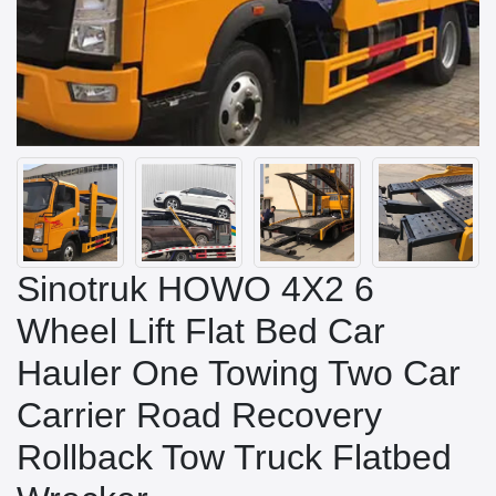
Sinotruk HOWO 4X2 6
Wheel Lift Flat Bed Car
Hauler One Towing Two Car
Carrier Road Recovery
Rollback Tow Truck Flatbed