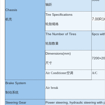
轴距
Chassis
Tire Specifications
7.
0
0R1
机壳
轮胎规格
The Number of Tires
6
pcs wit
轮胎数量
Dimensions(mm)
72
00×
20
尺寸
空调
Air Conditioner
A/C
Brake System
Air break
制动系统
Steering Gear
Power steering, hydraulic steering with