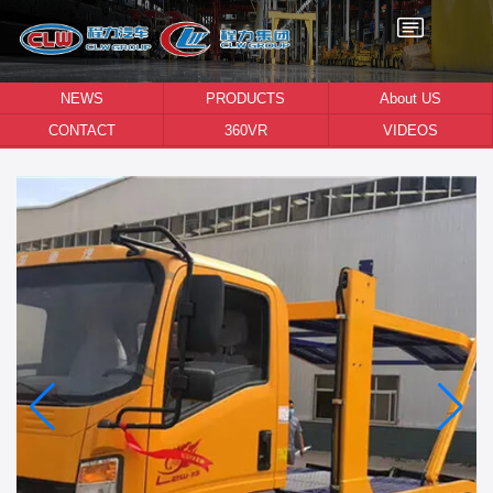
NEWS
PRODUCTS
About US
CONTACT
360VR
VIDEOS