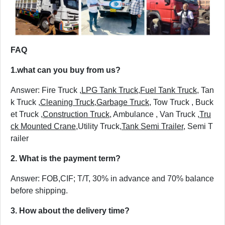
FAQ
1.
what can you buy from us?
Answer: Fire Truck ,
LPG Tank Truck
,
Fuel Tank Truck
, Tan
k Truck ,
Cleaning Truck
,
Garbage Truck
, Tow Truck , Buck
et Truck ,
Construction Truck
, Ambulance , Van Truck ,
Tru
ck Mounted Crane
,Utility Truck,
Tank Semi Trailer
, Semi T
railer
2. What is the payment term?
Answer: FOB,CIF; T/T, 30% in advance and 70% balance
before shipping.
3. How about the delivery time?