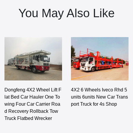
You May Also Like
Dongfeng 4X2 Wheel Lift F
4X2 6 Wheels Iveco Rhd 5
lat Bed Car Hauler One To
units 6units New Car Trans
wing Four Car Carrier Roa
port Truck for 4s Shop
d Recovery Rollback Tow
Truck Flatbed Wrecker