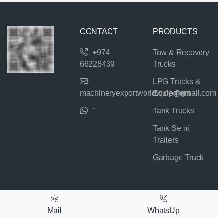
CONTACT
PRODUCTS
+974
Tow & Recovery
66228439
Trucks
LPG Trucks &
machineryexportworldwide@gmail.com
Equipment
"
Tank Trucks
Tank Semi
Trailers
Garbage Truck
Mail
WhatsUp