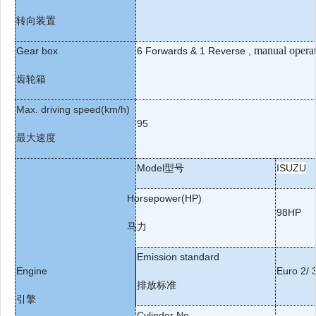
转向装置
manual opera
Gear box
6
Forwards & 1 Reverse
,
齿轮箱
Max. driving speed(km/h)
95
最大速度
Model
型号
ISUZU
Horsepower(HP)
98HP
马
力
Emission standard
Engine
Euro 2/ 3
排放标准
引擎
Cylinder No.