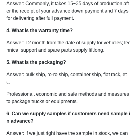
Answer: Commonly, it takes 15~35 days of production aft
er the receipt of your advance down payment and 7 days
for delivering after full payment.
4. What is the warranty time?
Answer: 12 month from the date of supply for vehicles; tec
hnical support and spare parts supply liftlong.
5. What is the packaging?
Answer: bulk ship, ro-ro ship, container ship, flat rack, et
c.
Professional, economic and safe methods and measures
to package trucks or equipments.
6. Can we supply samples if customers need sample i
n advance?
Answer: If we just right have the sample in stock, we can