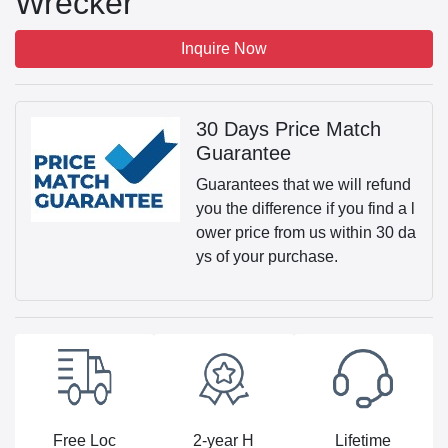
Wrecker
Inquire Now
30 Days Price Match
Guarantee
Guarantees that we will refund
you the difference if you find a l
ower price from us within 30 da
ys of your purchase.
Free Loc
2-year H
Lifetime