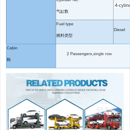
4-cylin
气缸数
Fuel type
Diesel
燃料类型
Cabin
2
Passengers,
single row
舱