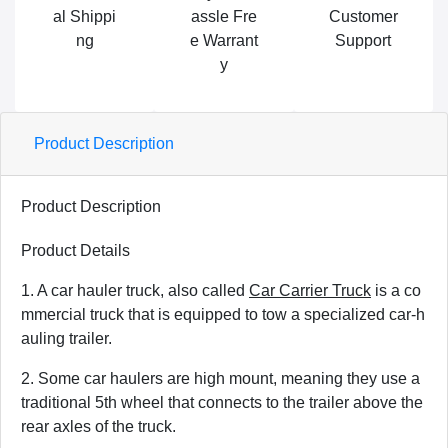
al Shippi
assle Fre
Customer
ng
e Warrant
Support
y
Product Description
Product Description
Product Details
1. A car hauler truck, also called
Car Carrier Truck
is a co
mmercial truck that is equipped to tow a specialized car-h
auling trailer.
2. Some car haulers are high mount, meaning they use a
traditional 5th wheel that connects to the trailer above the
rear axles of the truck.