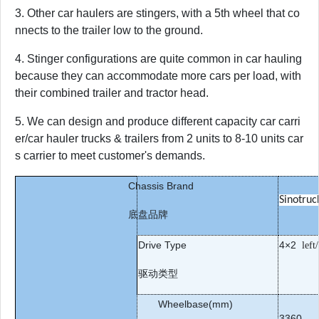
3. Other car haulers are stingers, with a 5th wheel that co
nnects to the trailer low to the ground.
4. Stinger configurations are quite common in car hauling
because they can accommodate more cars per load, with
their combined trailer and tractor head.
5. We can design and produce different capacity car carri
er/car hauler trucks & trailers from 2 units to 8-10 units car
s carrier to meet customer's demands.
Chassis Brand
Sinotruc
底盘品牌
Drive Type
4
×
2
left
驱动类型
Wheelbase(mm)
3360