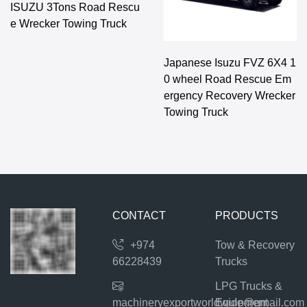
ISUZU 3Tons Road Rescu
e Wrecker Towing Truck
Japanese Isuzu FVZ 6X4 1
0 wheel Road Rescue Em
ergency Recovery Wrecker
Towing Truck
CONTACT
PRODUCTS
+974
Tow & Recovery
66228439
Trucks
LPG Trucks &
machineryexportworldwide@gmail.com
Equipment