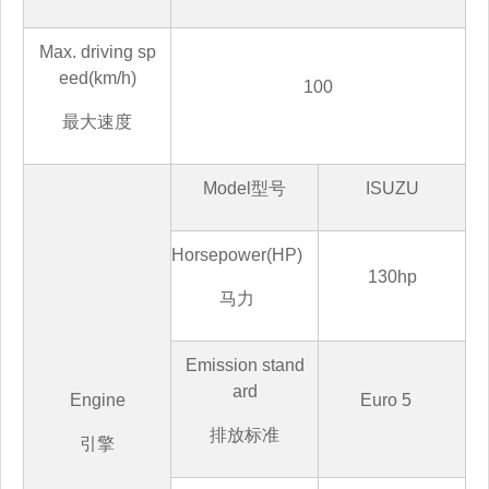
Max. driving sp
eed(km/h)
100
最大速度
Model
型号
ISUZU
Horsepower(HP)
130hp
马
力
Emission stand
ard
Engine
Euro 5
排放标准
引擎