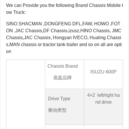
We can Provide you the following Brand Chassis Mobile t
ow Truck:
SINO SHACMAN ,DONGFENG DFL,FAW, HOWO ,FOT
ON ,JAC Chassis,DF Chassis,izusz,HINO Chassis, JMC
Chassis,JAC Chassis, Hongyan IVECO, Hualing Chassi
s,MAN chassis or tractor tank trailer and so on all are opti
on
Chassis Brand
ISUZU
600P
底盘品牌
4
×
2
left/right ha
Drive Type
nd drive
驱动类型