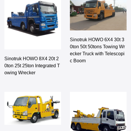
Sinotruk HOWO 6X4 30t 3
0ton 50t 50tons Towing Wr
ecker Truck with Telescopi
Sinotruk HOWO 8X4 20t 2
c Boom
0ton 25t 25ton Integrated T
owing Wrecker