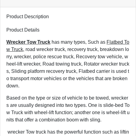
Product Description
Product Details
Wrecker Tow Truck
has many types, Such as
Flatbed To
w Truck
, road wrecker truck, recovery truck, breakdown lo
rry, wrecker, police rescue truck, Recovery tow vehicle, w
heel-lift wrecker, Road towing truck, Rotator wrecker truck
s, Sliding platform recovery truck, Flatbed carrier is used t
o transport motor vehicles or the vehicles that are broken
down.
Based on the type or size of vehicle to be towed, wrecker
s are usually designed into two types. One is slide-bed To
w Truck with wheel-lift function; another one is wheel-lift u
nits that offer a combination boom with sling.
wrecker Tow truck has the powerful function such as liftin