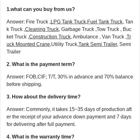
1.
what can you buy from us?
Answer: Fire Truck ,
LPG Tank Truck
,
Fuel Tank Truck
, Tan
k Truck ,
Cleaning Truck
, Garbage Truck ,Tow Truck , Buc
ket Truck ,
Construction Truck
, Ambulance , Van Truck ,
Tr
uck Mounted Crane
,Utility Truck,
Tank Semi Trailer
, Semi
Trailer
2. What is the payment term?
Answer: FOB,CIF; T/T, 30% in advance and 70% balance
before shipping.
3. How about the delivery time?
Answer: Commonly, it takes 15~35 days of production aft
er the receipt of your advance down payment and 7 days
for delivering after full payment.
4. What is the warranty time?