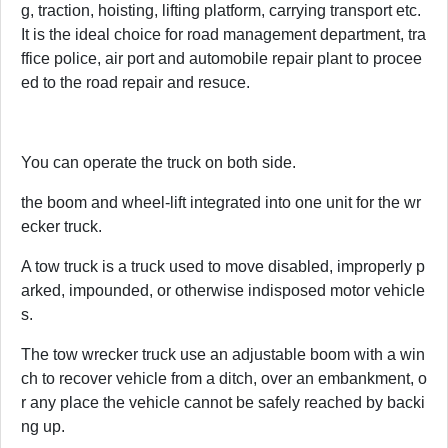
g, traction, hoisting, lifting platform, carrying transport etc.
It is the ideal choice for road management department, tra
ffice police, air port and automobile repair plant to procee
ed to the road repair and resuce.
You can operate the truck on both side.
the boom and wheel-lift integrated into one unit for the wr
ecker truck.
A tow truck is a truck used to move disabled, improperly p
arked, impounded, or otherwise indisposed motor vehicle
s.
The tow wrecker truck use an adjustable boom with a win
ch to recover vehicle from a ditch, over an embankment, o
r any place the vehicle cannot be safely reached by backi
ng up.