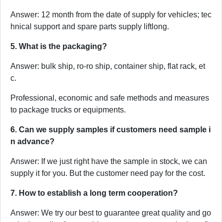
Answer: 12 month from the date of supply for vehicles; tec
hnical support and spare parts supply liftlong.
5. What is the packaging?
Answer: bulk ship, ro-ro ship, container ship, flat rack, et
c.
Professional, economic and safe methods and measures
to package trucks or equipments.
6. Can we supply samples if customers need sample i
n advance?
Answer: If we just right have the sample in stock, we can
supply it for you. But the customer need pay for the cost.
7. How to establish a long term cooperation?
Answer: We try our best to guarantee great quality and go