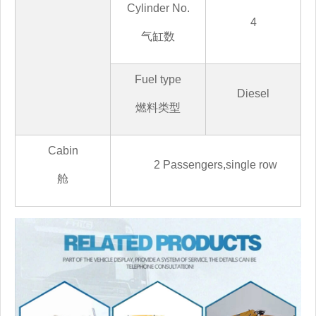
Cylinder No.
4
气缸数
Fuel type
Diesel
燃料类型
Cabin
2
Passengers,
single row
舱