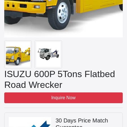
ISUZU 600P 5Tons Flatbed
Road Wrecker
Inquire Now
30 Days Price Match