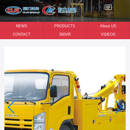
NEWS
PRODUCTS
About US
CONTACT
360VR
VIDEOS