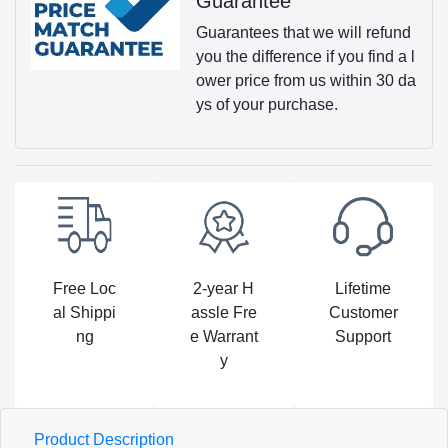
Guarantee
Guarantees that we will refund
you the difference if you find a l
ower price from us within 30 da
ys of your purchase.
Free Loc
2-year H
Lifetime
al Shippi
assle Fre
Customer
ng
e Warrant
Support
y
Product Description