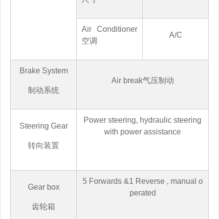
Air Conditioner
A/C
空调
Brake System
Air break
气压制动
制动系统
Power steering, hydraulic steering
Steering Gear
with power assistance
转向装置
5
Forwards &
1
Reverse
,
manual o
Gear box
perated
齿轮箱