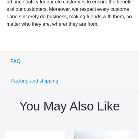
od price policy for our old customers to ensure the benefit
s of our customers. Moreover, we respect every custome
r and sincerely do business, making friends with them, no
matter who they are, wherer they are from.
FAQ
Packing and shipping
You May Also Like