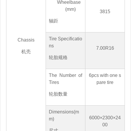
Wheelbase
(mm)
3815
轴距
Tire Specificatio
Chassis
ns
7.00R16
机壳
轮胎规格
The Number of
6
pcs with one s
Tires
pare tire
轮胎数量
Dimensions(m
60
00×2
3
00×
24
m)
0
0
尺寸